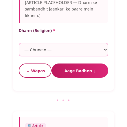
[ARTICLE PLACEHOLDER — Dharm se
sambandhit jaankari ke baare mein
likhein.]
Dharm (Religion)
*
← Wapas
Aage Badhen ↓
• • •
Article