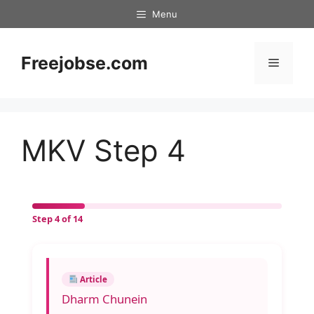
Skip
Menu
to
content
Freejobse.com
Menu
MKV Step 4
Step 4 of 14
Article
Dharm Chunein