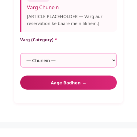
Varg Chunein
[ARTICLE PLACEHOLDER — Varg aur
reservation ke baare mein likhein.]
Varg (Category)
*
Aage Badhen →