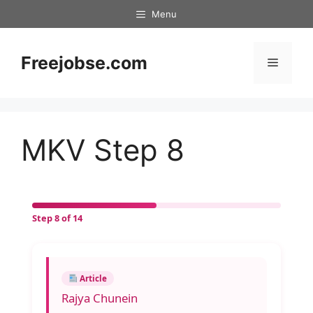
Skip
Menu
to
content
Freejobse.com
Menu
MKV Step 8
Step 8 of 14
Article
Rajya Chunein