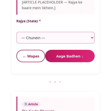
[ARTICLE PLACEHOLDER — Rajya ke
baare mein likhein.]
Rajya (State)
*
← Wapas
Aage Badhen ↓
• • •
Article