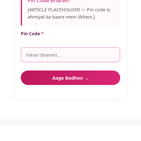
Pin Code Bharein
[ARTICLE PLACEHOLDER — Pin code ki
ahmiyat ke baare mein likhein.]
Pin Code
*
Aage Badhen →