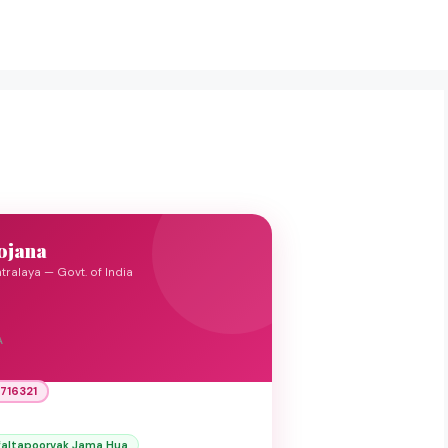
ojana
tralaya — Govt. of India
A
716321
faltapoorvak Jama Hua