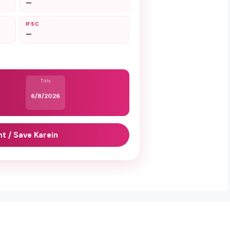
—
IFSC
—
Tithi
6/8/2026
nt / Save Karein