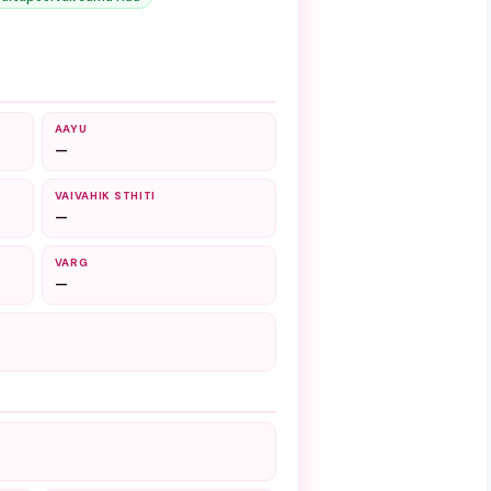
AAYU
—
VAIVAHIK STHITI
—
VARG
—