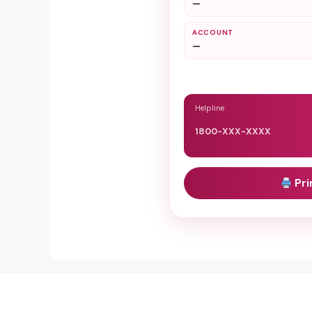
—
ACCOUNT
—
Helpline
1800-XXX-XXXX
Pri