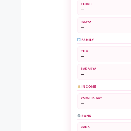
TEHSIL
—
RAJYA
—
FAMILY
PITA
—
SADASYA
—
INCOME
VARSHIK AAY
—
BANK
BANK