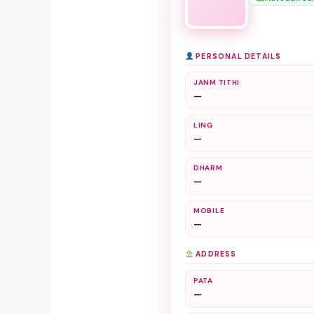
PERSONAL DETAILS
JANM TITHI
—
LING
—
DHARM
—
MOBILE
—
ADDRESS
PATA
—