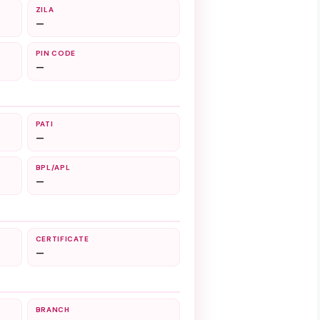
ZILA
—
PIN CODE
—
PATI
—
BPL/APL
—
CERTIFICATE
—
BRANCH