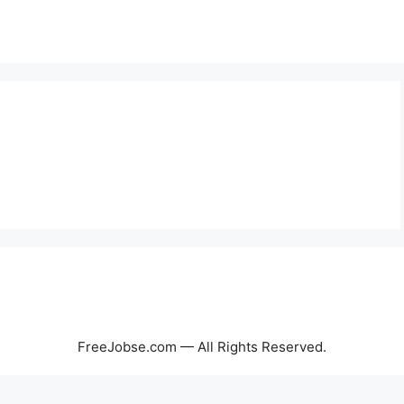
FreeJobse.com — All Rights Reserved.