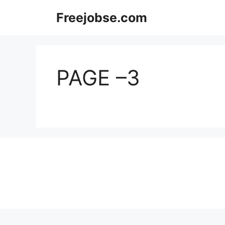
Skip
Freejobse.com
to
content
PAGE –3