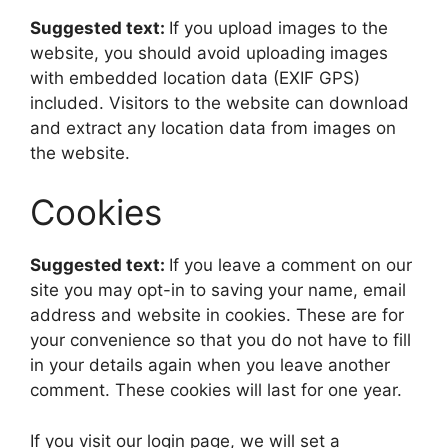
Suggested text:
If you upload images to the
website, you should avoid uploading images
with embedded location data (EXIF GPS)
included. Visitors to the website can download
and extract any location data from images on
the website.
Cookies
Suggested text:
If you leave a comment on our
site you may opt-in to saving your name, email
address and website in cookies. These are for
your convenience so that you do not have to fill
in your details again when you leave another
comment. These cookies will last for one year.
If you visit our login page, we will set a