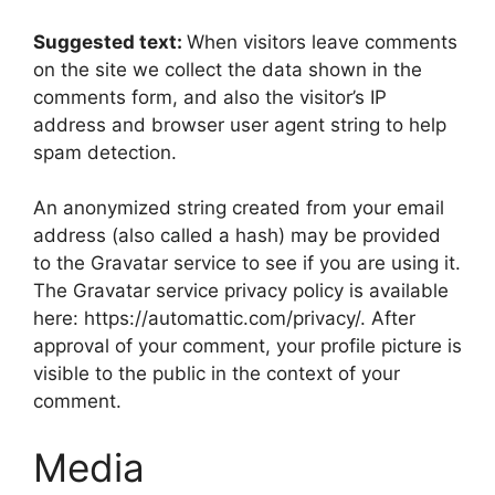
Suggested text:
When visitors leave comments
on the site we collect the data shown in the
comments form, and also the visitor’s IP
address and browser user agent string to help
spam detection.
An anonymized string created from your email
address (also called a hash) may be provided
to the Gravatar service to see if you are using it.
The Gravatar service privacy policy is available
here: https://automattic.com/privacy/. After
approval of your comment, your profile picture is
visible to the public in the context of your
comment.
Media