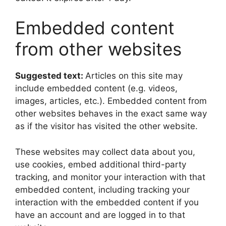
Embedded content
from other websites
Suggested text:
Articles on this site may
include embedded content (e.g. videos,
images, articles, etc.). Embedded content from
other websites behaves in the exact same way
as if the visitor has visited the other website.
These websites may collect data about you,
use cookies, embed additional third-party
tracking, and monitor your interaction with that
embedded content, including tracking your
interaction with the embedded content if you
have an account and are logged in to that