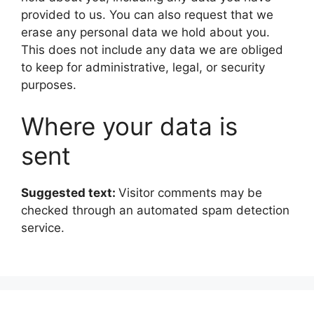
provided to us. You can also request that we
erase any personal data we hold about you.
This does not include any data we are obliged
to keep for administrative, legal, or security
purposes.
Where your data is
sent
Suggested text:
Visitor comments may be
checked through an automated spam detection
service.