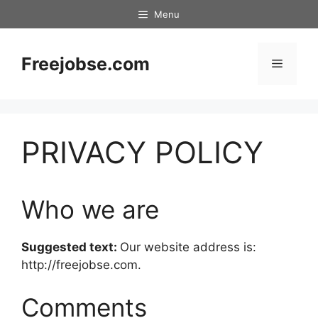
Skip
Menu
to
content
Freejobse.com
Menu
PRIVACY POLICY
Who we are
Suggested text:
Our website address is:
http://freejobse.com.
Comments