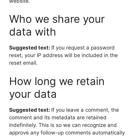
website.
Who we share your
data with
Suggested text:
If you request a password
reset, your IP address will be included in the
reset email.
How long we retain
your data
Suggested text:
If you leave a comment, the
comment and its metadata are retained
indefinitely. This is so we can recognize and
approve any follow-up comments automatically