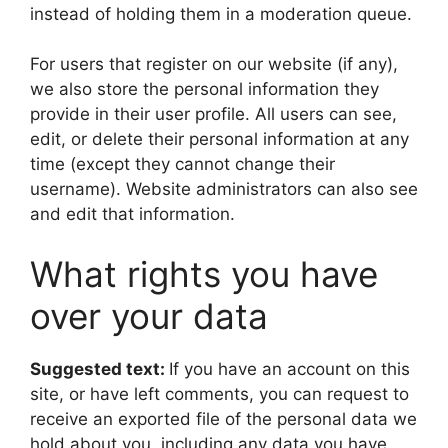
instead of holding them in a moderation queue.
For users that register on our website (if any),
we also store the personal information they
provide in their user profile. All users can see,
edit, or delete their personal information at any
time (except they cannot change their
username). Website administrators can also see
and edit that information.
What rights you have
over your data
Suggested text:
If you have an account on this
site, or have left comments, you can request to
receive an exported file of the personal data we
hold about you, including any data you have