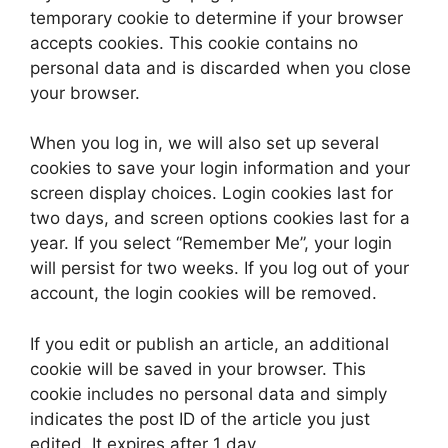
temporary cookie to determine if your browser
accepts cookies. This cookie contains no
personal data and is discarded when you close
your browser.
When you log in, we will also set up several
cookies to save your login information and your
screen display choices. Login cookies last for
two days, and screen options cookies last for a
year. If you select “Remember Me”, your login
will persist for two weeks. If you log out of your
account, the login cookies will be removed.
If you edit or publish an article, an additional
cookie will be saved in your browser. This
cookie includes no personal data and simply
indicates the post ID of the article you just
edited. It expires after 1 day.