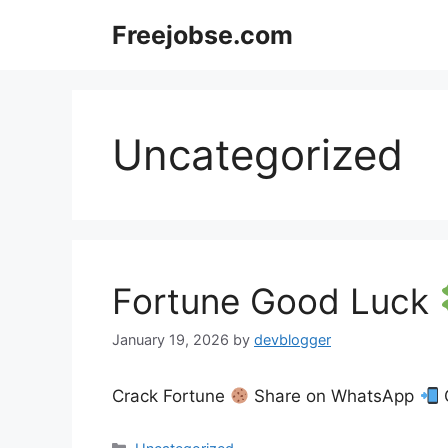
Skip
Freejobse.com
to
content
Uncategorized
Fortune Good Luck
January 19, 2026
by
devblogger
Crack Fortune
Share on WhatsApp
Categories