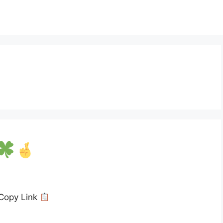
Copy Link