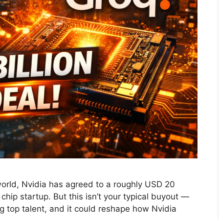
world, Nvidia has agreed to a roughly USD 20
I chip startup. But this isn’t your typical buyout —
ing top talent, and it could reshape how Nvidia