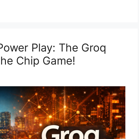
Power Play: The Groq
the Chip Game!