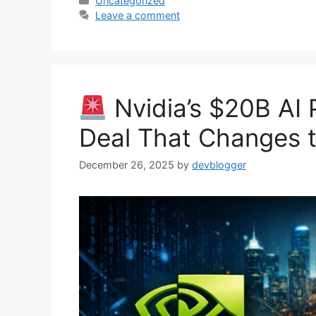
Uncategorized
Leave a comment
Nvidia’s $20B AI 
Deal That Changes 
December 26, 2025
by
devblogger