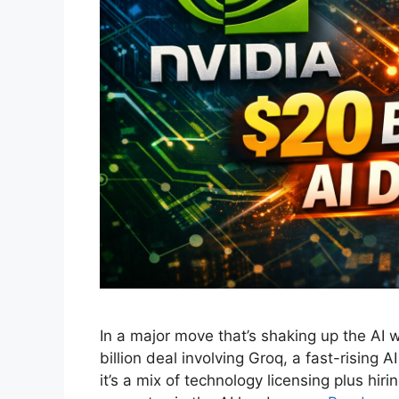
In a major move that’s shaking up the AI 
billion deal involving Groq, a fast-rising A
it’s a mix of technology licensing plus hir