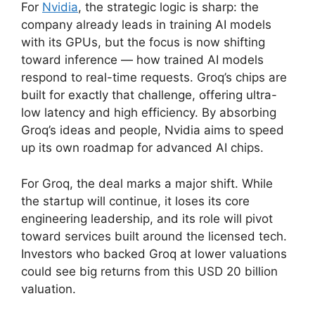
For
Nvidia
, the strategic logic is sharp: the
company already leads in training AI models
with its GPUs, but the focus is now shifting
toward inference — how trained AI models
respond to real-time requests. Groq’s chips are
built for exactly that challenge, offering ultra-
low latency and high efficiency. By absorbing
Groq’s ideas and people, Nvidia aims to speed
up its own roadmap for advanced AI chips.
For Groq, the deal marks a major shift. While
the startup will continue, it loses its core
engineering leadership, and its role will pivot
toward services built around the licensed tech.
Investors who backed Groq at lower valuations
could see big returns from this USD 20 billion
valuation.