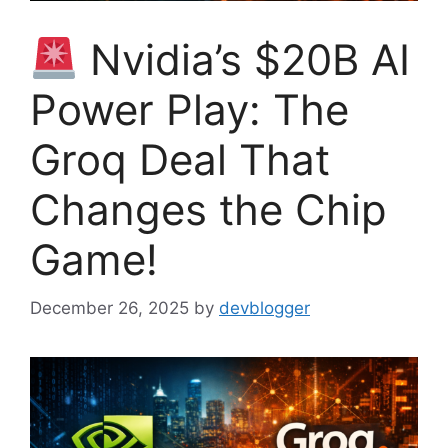
Nvidia’s $20B AI
Power Play: The
Groq Deal That
Changes the Chip
Game!
December 26, 2025
by
devblogger