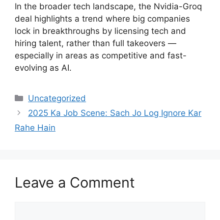
In the broader tech landscape, the Nvidia-Groq
deal highlights a trend where big companies
lock in breakthroughs by licensing tech and
hiring talent, rather than full takeovers —
especially in areas as competitive and fast-
evolving as AI.
Categories
Uncategorized
2025 Ka Job Scene: Sach Jo Log Ignore Kar
Rahe Hain
Leave a Comment
Comment