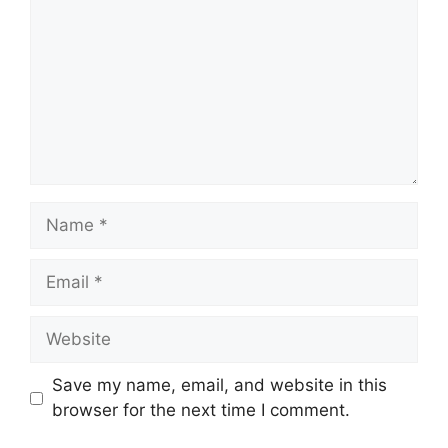
Name
Email
Website
Save my name, email, and website in this
browser for the next time I comment.