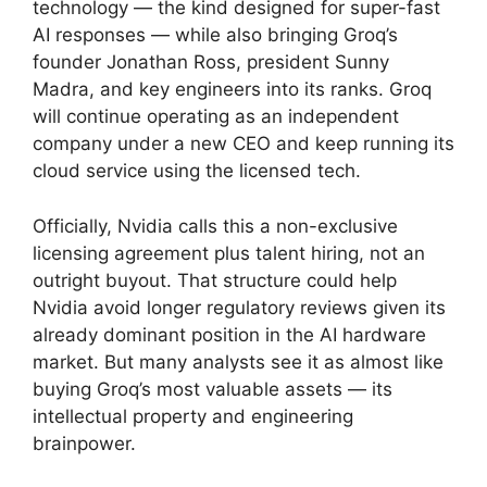
technology — the kind designed for super-fast
AI responses — while also bringing Groq’s
founder Jonathan Ross, president Sunny
Madra, and key engineers into its ranks. Groq
will continue operating as an independent
company under a new CEO and keep running its
cloud service using the licensed tech.
Officially, Nvidia calls this a non-exclusive
licensing agreement plus talent hiring, not an
outright buyout. That structure could help
Nvidia avoid longer regulatory reviews given its
already dominant position in the AI hardware
market. But many analysts see it as almost like
buying Groq’s most valuable assets — its
intellectual property and engineering
brainpower.