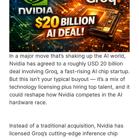
In a major move that’s shaking up the AI world,
Nvidia has agreed to a roughly USD 20 billion
deal involving Groq, a fast-rising AI chip startup.
But this isn’t your typical buyout — it’s a mix of
technology licensing plus hiring top talent, and it
could reshape how Nvidia competes in the AI
hardware race.
Instead of a traditional acquisition, Nvidia has
licensed Groq’s cutting-edge inference chip